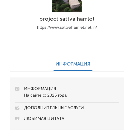
project sattva hamlet
https://www.sattvahamlet.net.in/
ИНФОРМАЦИЯ
ИНФОРМАЦИЯ
На сайте с: 2025 года
ДОПОЛНИТЕЛЬНЫЕ УСЛУГИ
ЛЮБИМАЯ ЦИТАТА