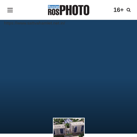
16+
https://www.sattvahamlet.net.in/