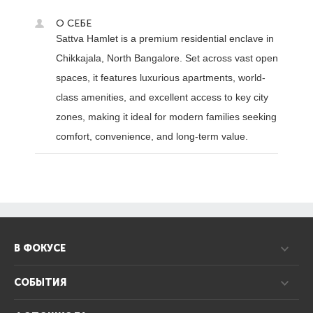
О СЕБЕ
Sattva Hamlet is a premium residential enclave in
Chikkajala, North Bangalore. Set across vast open
spaces, it features luxurious apartments, world-
class amenities, and excellent access to key city
zones, making it ideal for modern families seeking
comfort, convenience, and long-term value.
В ФОКУСЕ
СОБЫТИЯ